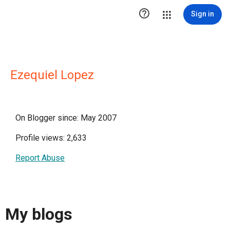

Sign in
Ezequiel Lopez
On Blogger since: May 2007
Profile views: 2,633
Report Abuse
My blogs