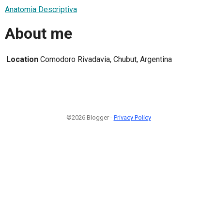
Anatomia Descriptiva
About me
Location
Comodoro Rivadavia, Chubut, Argentina
©2026 Blogger -
Privacy Policy