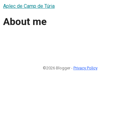
Aplec de Camp de Túria
About me
©2026 Blogger -
Privacy Policy