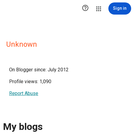

Sign in
Unknown
On Blogger since: July 2012
Profile views: 1,090
Report Abuse
My blogs