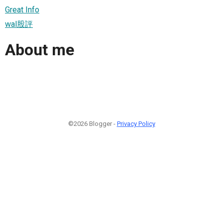
Great Info
wal股評
About me
©2026 Blogger -
Privacy Policy