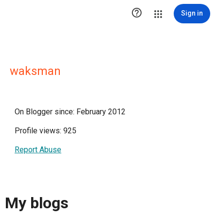

Sign in
waksman
On Blogger since: February 2012
Profile views: 925
Report Abuse
My blogs