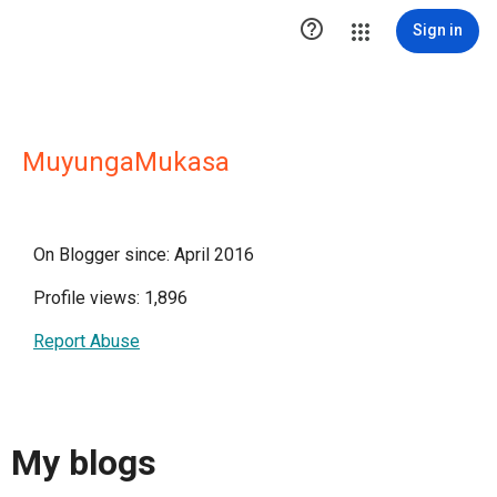

Sign in
MuyungaMukasa
On Blogger since: April 2016
Profile views: 1,896
Report Abuse
My blogs