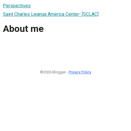
Perspectives
Saint Charles Lwanga America Center- [SCLAC]
About me
©2026 Blogger -
Privacy Policy