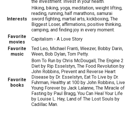
the investment. Invest in your health.
Hiking, biking, yoga, meditation, weight lifting,
reading, running, half marathons, samurai
Interests
sword fighting, martial arts, kickboxing, The
Biggest Loser, affirmations, positive thinking,
camping, and finding joy in every moment.
Favorite
Capitalism - A Love Story
movies
Favorite
Ted Leo, Michael Franti, Weezer, Bobby Darin,
music
Ween, Bob Dylan, Tom Petty.
Born To Run by Chris McDougall, The Engine 2
Diet by Rip Esselstyn, The Food Revolution by
John Robbins, Prevent and Reverse Heart
Disease by Dr. Esselstyn, Eat To Live by Dr.
Favorite
Fuhrman, Healthy at 100 by John Robbins, Live
books
Young Forever by Jack Lalanne, The Miracle of
Fasting by Paul Bragg, You Can Heal Your Life
by Louise L. Hay, Land of The Lost Souls by
Cadillac Man.