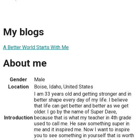
My blogs
A Better World Starts With Me
About me
Gender
Male
Location
Boise, Idaho, United States
I am 33 years old and getting stronger and in
better shape every day of my life. I believe
that life can get better and better as we get
older. I go by the name of Super Dave,
Introduction
because that is what my teacher in 4th grade
used to call me. He saw something super in
me and it inspired me. Now I want to inspire
you to see something in yourself that is worth