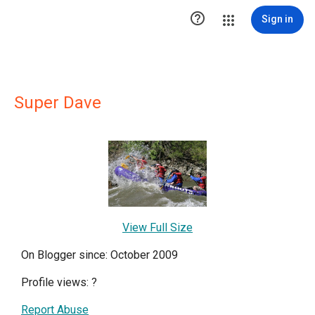

Sign in
Super Dave
View Full Size
On Blogger since: October 2009
Profile views:
?
Report Abuse