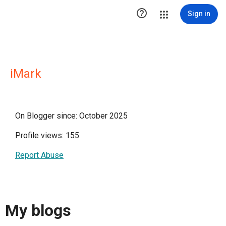

Sign in
iMark
On Blogger since: October 2025
Profile views: 155
Report Abuse
My blogs