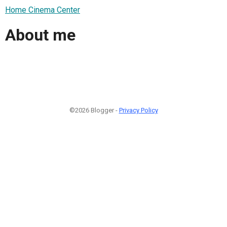
Home Cinema Center
About me
©2026 Blogger -
Privacy Policy