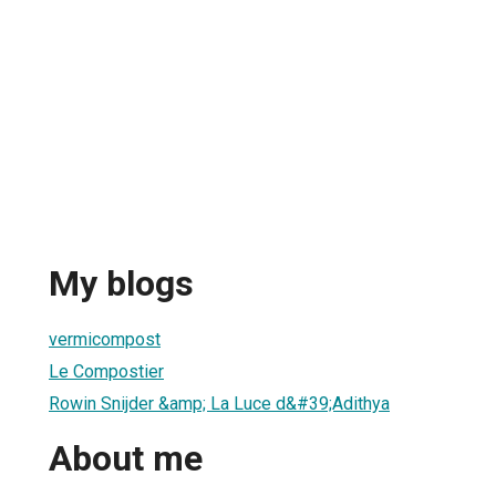
r
My blogs
vermicompost
Le Compostier
Rowin Snijder &amp; La Luce d&#39;Adithya
About me