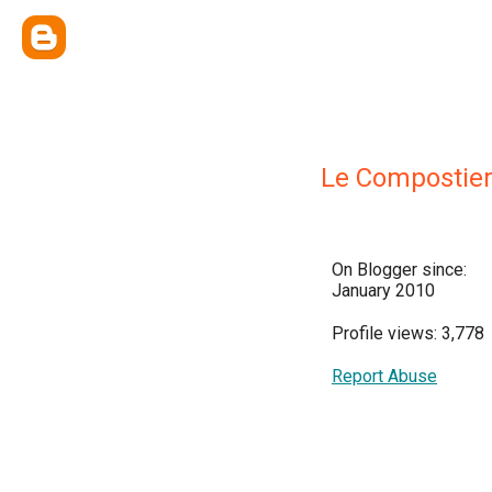
Le Compostie
On Blogger since:
January 2010
Profile views: 3,778
Report Abuse