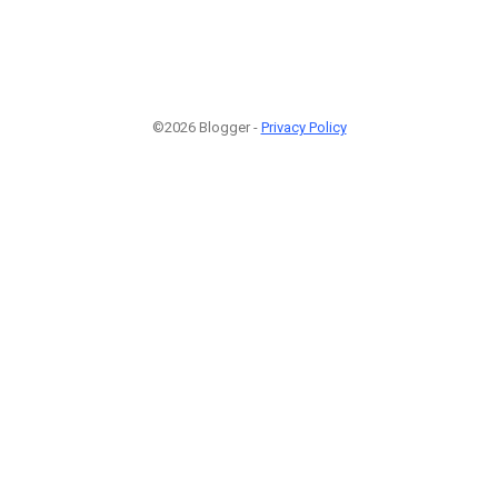
©2026 Blogger -
Privacy Policy