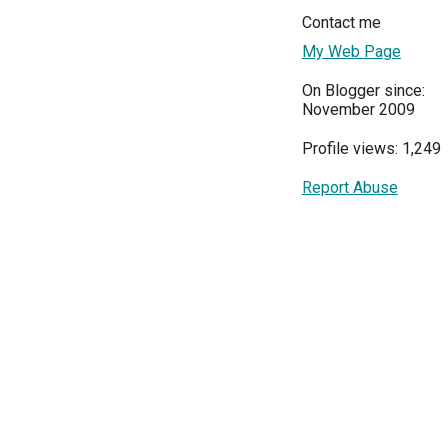
Contact me
My Web Page
On Blogger since:
November 2009
Profile views: 1,249
Report Abuse