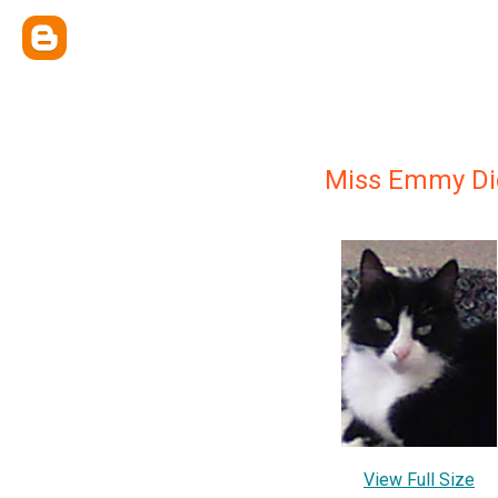
Miss Emmy Di
View Full Size