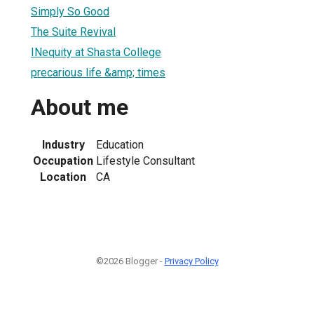
Simply So Good
The Suite Revival
INequity at Shasta College
precarious life &amp; times
About me
Industry
Education
Occupation
Lifestyle Consultant
Location
CA
©2026 Blogger -
Privacy Policy