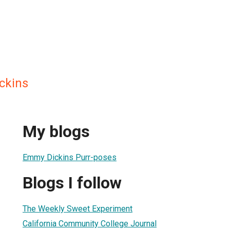
ckins
My blogs
Emmy Dickins Purr-poses
Blogs I follow
The Weekly Sweet Experiment
California Community College Journal