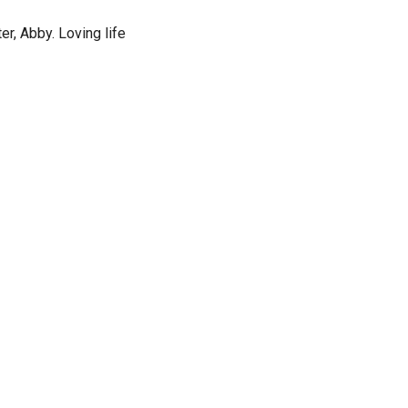
r, Abby. Loving life