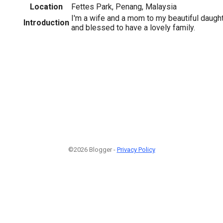
Location
Fettes Park, Penang, Malaysia
I'm a wife and a mom to my beautiful daughte
Introduction
and blessed to have a lovely family.
©2026 Blogger -
Privacy Policy