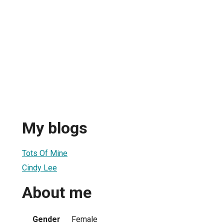
My blogs
Tots Of Mine
Cindy Lee
About me
Gender
Female