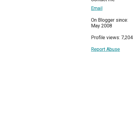
Email
On Blogger since:
May 2008
Profile views: 7,204
Report Abuse