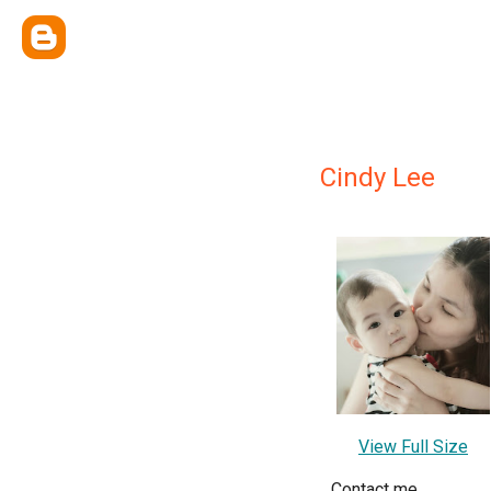
Cindy Lee
View Full Size
Contact me