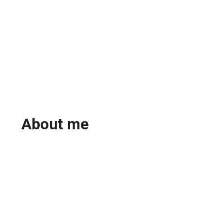
About me