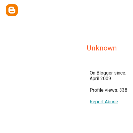
Unknown
On Blogger since:
April 2009
Profile views: 338
Report Abuse