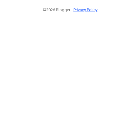
©2026 Blogger -
Privacy Policy