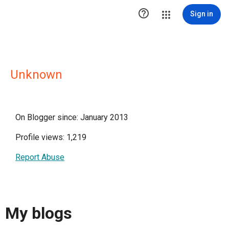

Sign in
Unknown
On Blogger since: January 2013
Profile views: 1,219
Report Abuse
My blogs