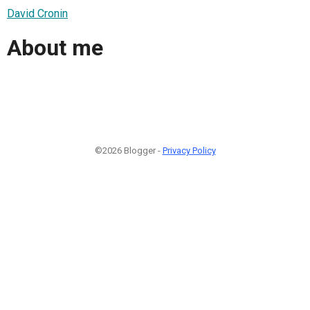
David Cronin
About me
©2026 Blogger -
Privacy Policy