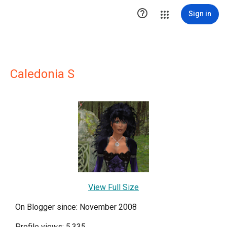

Sign in
Caledonia S
View Full Size
On Blogger since: November 2008
Profile views: 5,335