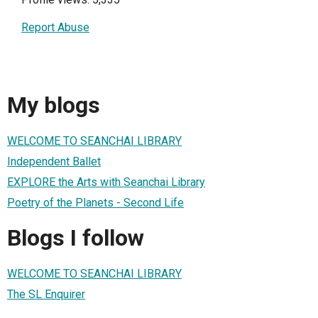
Report Abuse
My blogs
WELCOME TO SEANCHAI LIBRARY
Independent Ballet
EXPLORE the Arts with Seanchai Library
Poetry of the Planets - Second Life
Blogs I follow
WELCOME TO SEANCHAI LIBRARY
The SL Enquirer