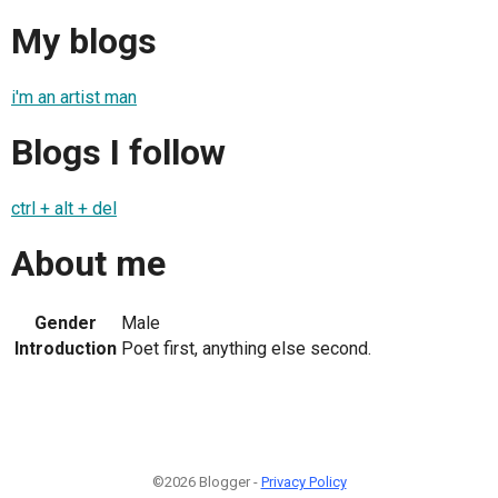
My blogs
i'm an artist man
Blogs I follow
ctrl + alt + del
About me
Gender
Male
Introduction
Poet first, anything else second.
©2026 Blogger -
Privacy Policy