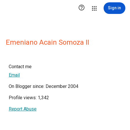

Sign in
Emeniano Acain Somoza II
Contact me
Email
On Blogger since: December 2004
Profile views: 1,342
Report Abuse