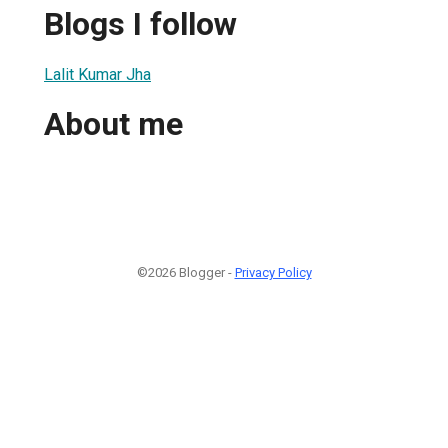
Blogs I follow
Lalit Kumar Jha
About me
©2026 Blogger -
Privacy Policy