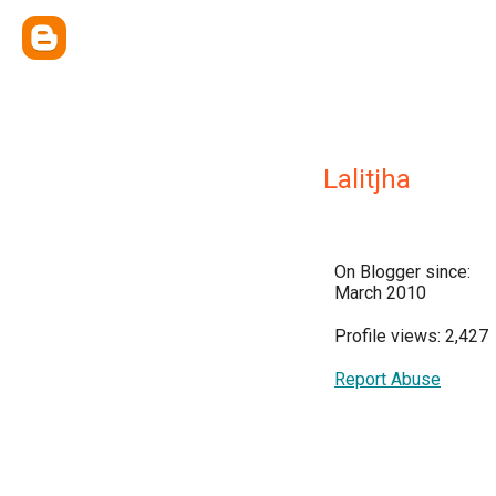
Lalitjha
On Blogger since:
March 2010
Profile views: 2,427
Report Abuse