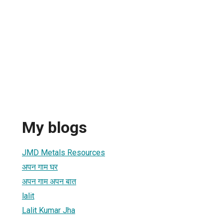
My blogs
JMD Metals Resources
अपन गाम घर
अपन गाम अपन बात
lalit
Lalit Kumar Jha