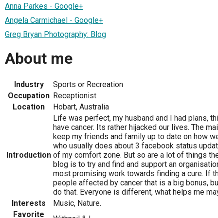
Anna Parkes - Google+
Angela Carmichael - Google+
Greg Bryan Photography: Blog
About me
Industry
Sports or Recreation
Occupation
Receptionist
Location
Hobart, Australia
Life was perfect, my husband and I had plans, thi
have cancer. Its rather hijacked our lives. The ma
keep my friends and family up to date on how w
who usually does about 3 facebook status updates
Introduction
of my comfort zone. But so are a lot of things th
blog is to try and find and support an organisatio
most promising work towards finding a cure. If th
people affected by cancer that is a big bonus, but 
do that. Everyone is different, what helps me may
Interests
Music, Nature.
Favorite