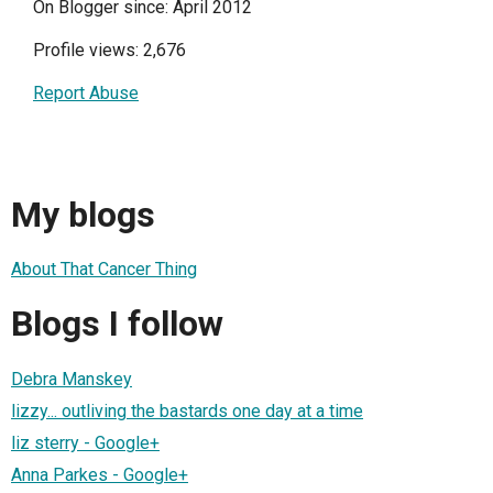
On Blogger since: April 2012
Profile views: 2,676
Report Abuse
My blogs
About That Cancer Thing
Blogs I follow
Debra Manskey
lizzy... outliving the bastards one day at a time
liz sterry - Google+
Anna Parkes - Google+