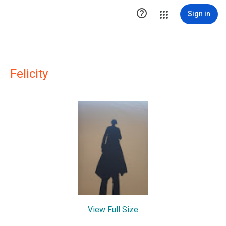

Sign in
Felicity
View Full Size