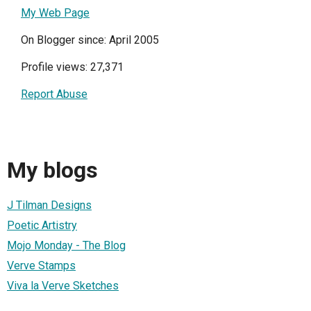
My Web Page
On Blogger since: April 2005
Profile views: 27,371
Report Abuse
My blogs
J Tilman Designs
Poetic Artistry
Mojo Monday - The Blog
Verve Stamps
Viva la Verve Sketches