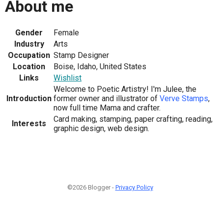
About me
Gender
Female
Industry
Arts
Occupation
Stamp Designer
Location
Boise, Idaho, United States
Links
Wishlist
Welcome to Poetic Artistry! I'm Julee, the
Introduction
former owner and illustrator of
Verve Stamps
,
now full time Mama and crafter.
Card making, stamping, paper crafting, reading,
Interests
graphic design, web design.
©2026 Blogger -
Privacy Policy