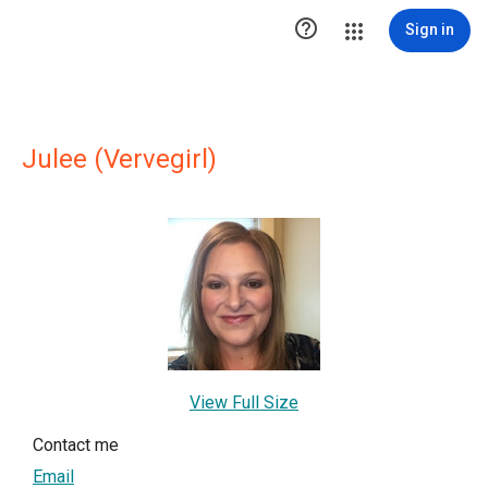

Sign in
Julee (Vervegirl)
View Full Size
Contact me
Email