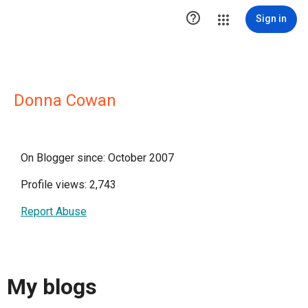

Sign in
Donna Cowan
On Blogger since: October 2007
Profile views: 2,743
Report Abuse
My blogs