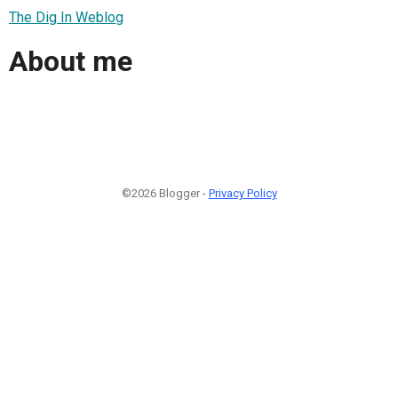
The Dig In Weblog
About me
©2026 Blogger -
Privacy Policy