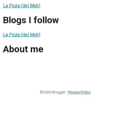
La Poza (del Meh)
Blogs I follow
La Poza (del Meh)
About me
©2026 Blogger -
Privacy Policy