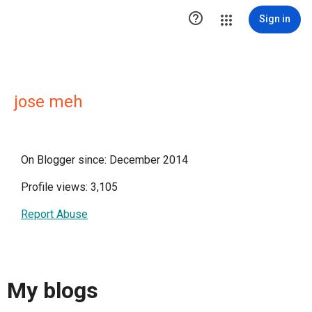

Sign in
jose meh
On Blogger since: December 2014
Profile views: 3,105
Report Abuse
My blogs