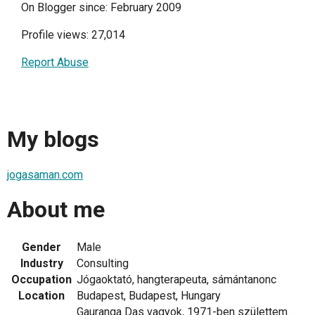
On Blogger since: February 2009
Profile views: 27,014
Report Abuse
My blogs
jogasaman.com
About me
Gender
Male
Industry
Consulting
Occupation
Jógaoktató, hangterapeuta, sámántanonc
Location
Budapest, Budapest, Hungary
Gauranga Das vagyok, 1971-ben születtem.