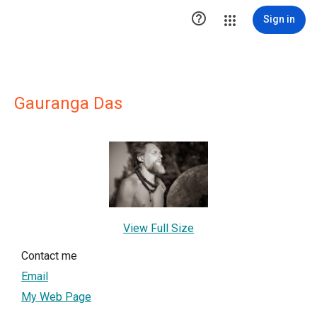

Sign in
Gauranga Das
View Full Size
Contact me
Email
My Web Page