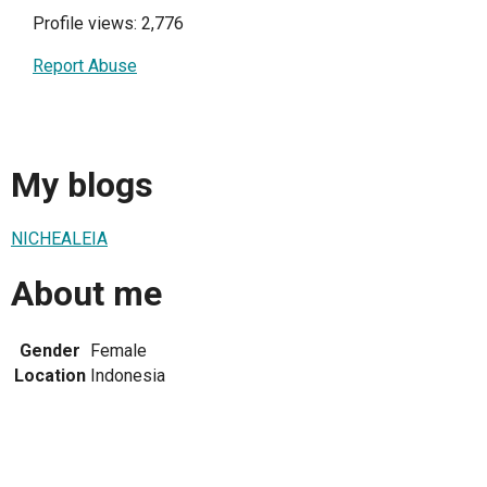
Profile views: 2,776
Report Abuse
My blogs
NICHEALEIA
About me
Gender
Female
Location
Indonesia