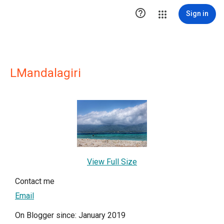

Sign in
LMandalagiri
View Full Size
Contact me
Email
On Blogger since: January 2019