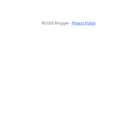
©2026 Blogger -
Privacy Policy