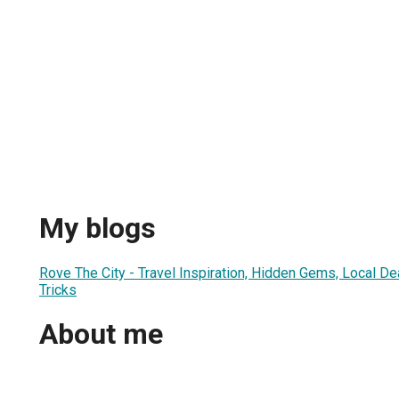
My blogs
Rove The City - Travel Inspiration, Hidden Gems, Local Dea
Tricks
About me