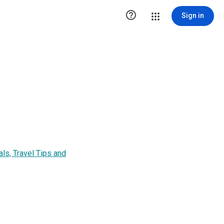

Sign in
ls, Travel Tips and