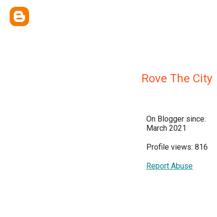
Rove The City
On Blogger since:
March 2021
Profile views: 816
Report Abuse