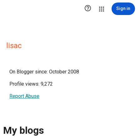

Sign in
lisac
On Blogger since: October 2008
Profile views: 9,272
Report Abuse
My blogs