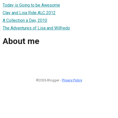
Today is Going to be Awesome
Clay and Lisa Ride ALC 2012
A Collection a Day, 2010
The Adventures of Lisa and Wilfredo
About me
©2026 Blogger -
Privacy Policy