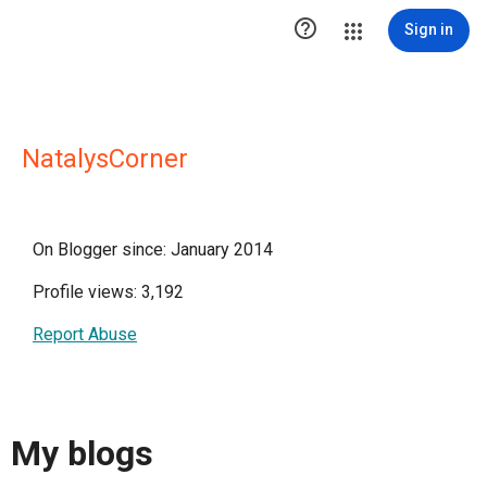

Sign in
NatalysCorner
On Blogger since: January 2014
Profile views: 3,192
Report Abuse
My blogs