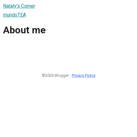
Nataly's Corner
mundoTEA
About me
©2026 Blogger -
Privacy Policy