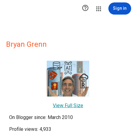

Sign in
Bryan Grenn
View Full Size
On Blogger since: March 2010
Profile views: 4,933