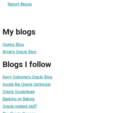
Report Abuse
My blogs
Quinns Blog
Bryan's Oracle Blog
Blogs I follow
Kerry Osborne's Oracle Blog
Inside the Oracle Optimizer
Oracle Scratchpad
Banking on Baking
Oracle related stuff