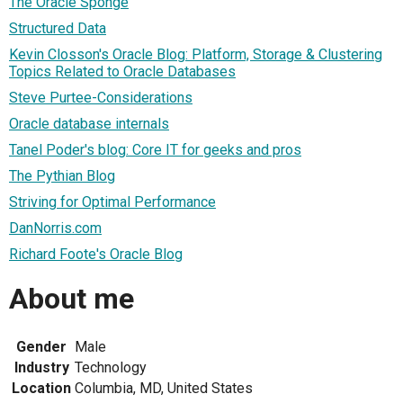
The Oracle Sponge
Structured Data
Kevin Closson's Oracle Blog: Platform, Storage & Clustering
Topics Related to Oracle Databases
Steve Purtee-Considerations
Oracle database internals
Tanel Poder's blog: Core IT for geeks and pros
The Pythian Blog
Striving for Optimal Performance
DanNorris.com
Richard Foote's Oracle Blog
About me
Gender
Male
Industry
Technology
Location
Columbia, MD, United States