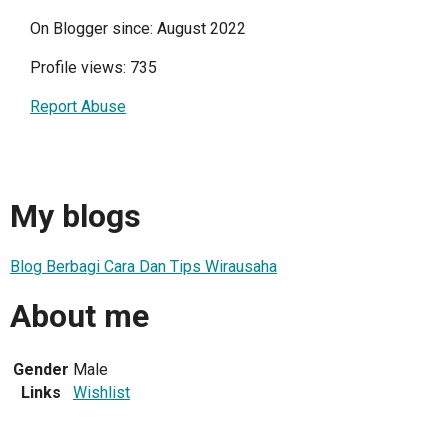
On Blogger since: August 2022
Profile views: 735
Report Abuse
My blogs
Blog Berbagi Cara Dan Tips Wirausaha
About me
Gender
Male
Links
Wishlist