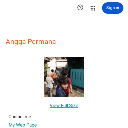

Sign in
Angga Permana
View Full Size
Contact me
My Web Page