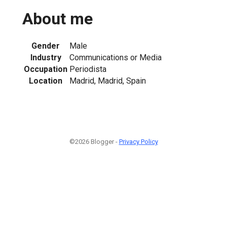
About me
Gender
Male
Industry
Communications or Media
Occupation
Periodista
Location
Madrid, Madrid, Spain
©2026 Blogger -
Privacy Policy