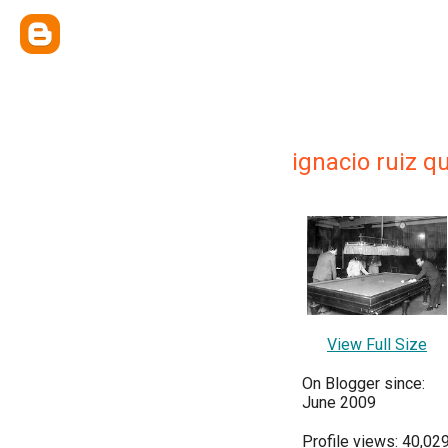
ignacio ruiz q
View Full Size
On Blogger since:
June 2009
Profile views: 40,02