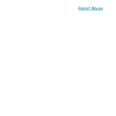
Report Abuse