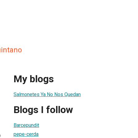
uintano
My blogs
Salmonetes Ya No Nos Quedan
Blogs I follow
Barcepundit
pepe-cerda
9