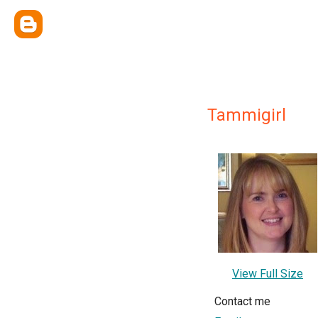
Tammigirl
View Full Size
Contact me