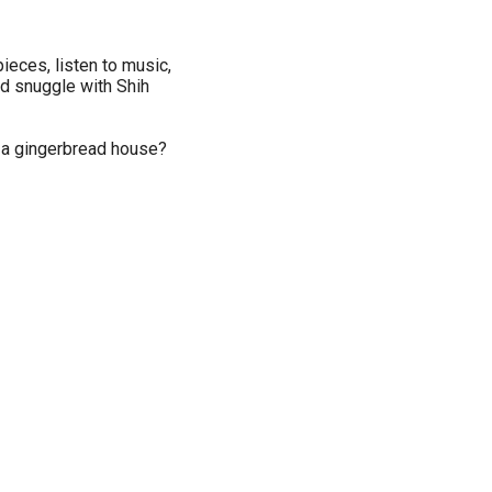
pieces, listen to music,
and snuggle with Shih
n a gingerbread house?