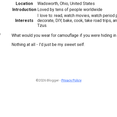
Location
Wadsworth, Ohio, United States
Introduction
Loved by tens of people worldwide
I love to: read, watch movies, watch period 
Interests
decorate, DIY, bake, cook, take road trips, 
Tzus.
9
What would you wear for camouflage if you were hiding i
Nothing at all - I'd just be my sweet self.
©2026 Blogger -
Privacy Policy