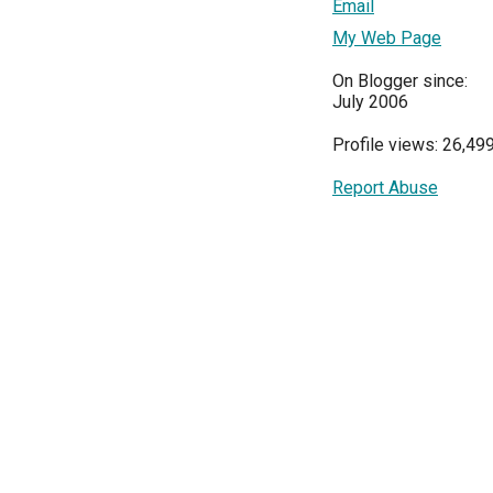
Email
My Web Page
On Blogger since:
July 2006
Profile views: 26,49
Report Abuse