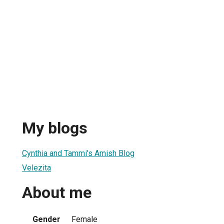
My blogs
Cynthia and Tammi's Amish Blog
Velezita
About me
Gender
Female