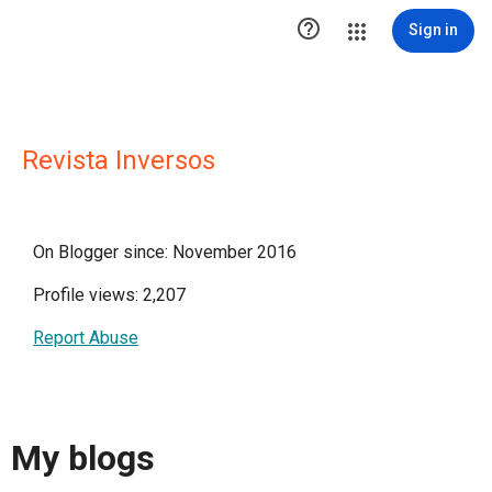

Sign in
Revista Inversos
On Blogger since: November 2016
Profile views: 2,207
Report Abuse
My blogs