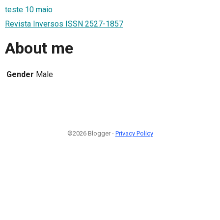
teste 10 maio
Revista Inversos ISSN 2527-1857
About me
Gender
Male
©2026 Blogger -
Privacy Policy