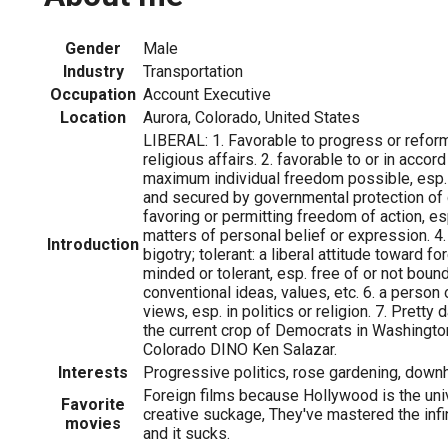
Gender
Male
Industry
Transportation
Occupation
Account Executive
Location
Aurora, Colorado, United States
LIBERAL: 1. Favorable to progress or reform, 
religious affairs. 2. favorable to or in accor
maximum individual freedom possible, esp.
and secured by governmental protection of civ
favoring or permitting freedom of action, es
matters of personal belief or expression. 4.
Introduction
bigotry; tolerant: a liberal attitude toward fo
minded or tolerant, esp. free of or not bound
conventional ideas, values, etc. 6. a person o
views, esp. in politics or religion. 7. Prett
the current crop of Democrats in Washington
Colorado DINO Ken Salazar.
Interests
Progressive politics, rose gardening, downhil
Foreign films because Hollywood is the uni
Favorite
creative suckage, They've mastered the infi
movies
and it sucks.