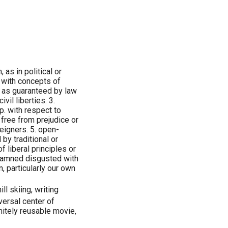
as in political or
d with concepts of
 as guaranteed by law
il liberties. 3.
p. with respect to
 free from prejudice or
reigners. 5. open-
 by traditional or
f liberal principles or
y damned disgusted with
, particularly our own
l skiing, writing
versal center of
nitely reusable movie,