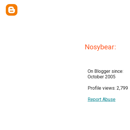
Nosybear:
On Blogger since:
October 2005
Profile views: 2,799
Report Abuse