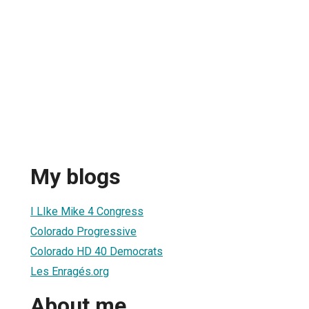
My blogs
I LIke Mike 4 Congress
Colorado Progressive
Colorado HD 40 Democrats
Les Enragés.org
About me