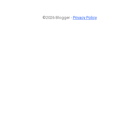
©2026 Blogger -
Privacy Policy