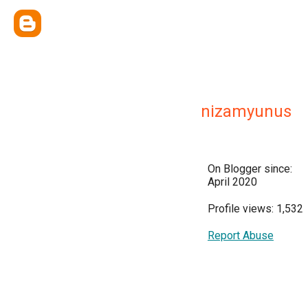
nizamyunus
On Blogger since:
April 2020
Profile views: 1,532
Report Abuse