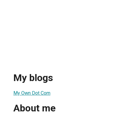
My blogs
My Own Dot Com
About me