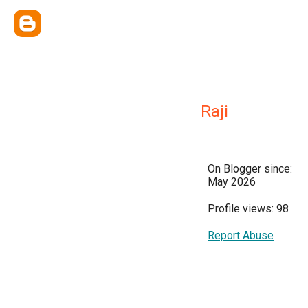
Raji
On Blogger since:
May 2026
Profile views: 98
Report Abuse