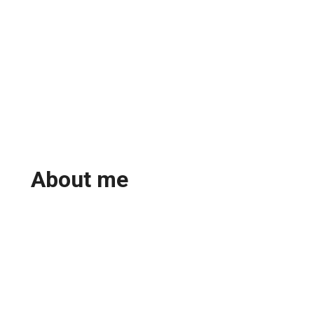
About me