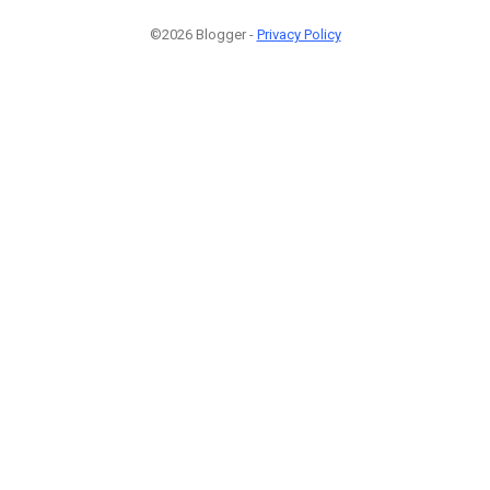
©2026 Blogger -
Privacy Policy