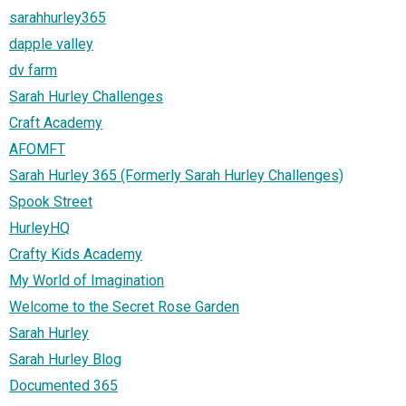
sarahhurley365
dapple valley
dv farm
Sarah Hurley Challenges
Craft Academy
AFOMFT
Sarah Hurley 365 (Formerly Sarah Hurley Challenges)
Spook Street
HurleyHQ
Crafty Kids Academy
My World of Imagination
Welcome to the Secret Rose Garden
Sarah Hurley
Sarah Hurley Blog
Documented 365