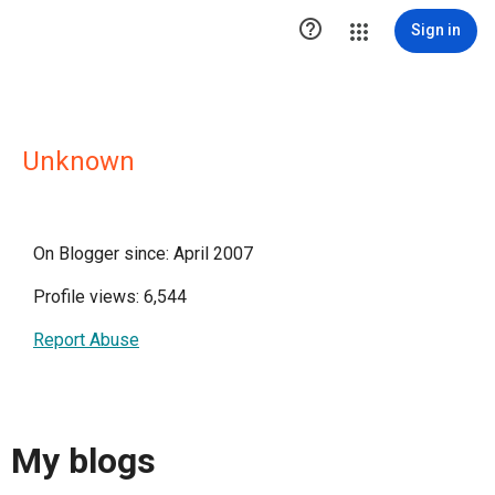

Sign in
Unknown
On Blogger since: April 2007
Profile views: 6,544
Report Abuse
My blogs