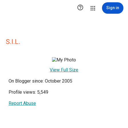

Sign in
S.I.L.
View Full Size
On Blogger since: October 2005
Profile views: 5,549
Report Abuse