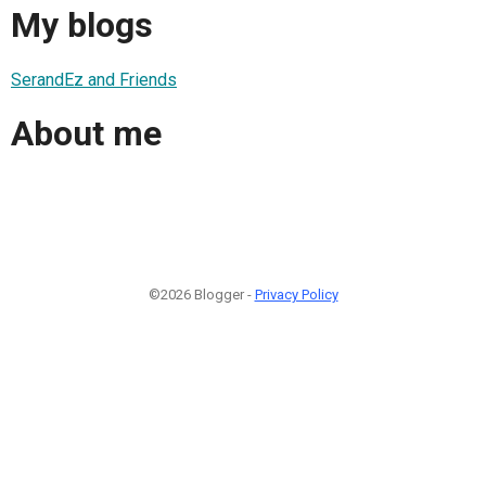
My blogs
SerandEz and Friends
About me
©2026 Blogger -
Privacy Policy