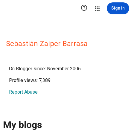

Sign in
Sebastián Zaiper Barrasa
On Blogger since: November 2006
Profile views: 7,389
Report Abuse
My blogs