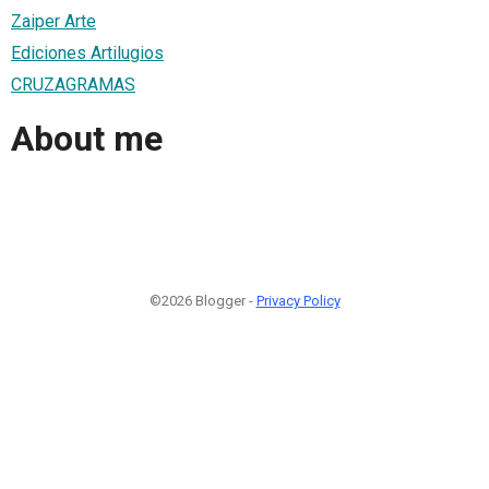
Zaiper Arte
Ediciones Artilugios
CRUZAGRAMAS
About me
©2026 Blogger -
Privacy Policy