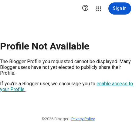

Sign in
Profile Not Available
The Blogger Profile you requested cannot be displayed. Many
Blogger users have not yet elected to publicly share their
Profile.
If you're a Blogger user, we encourage you to
enable access to
your Profile.
©2026 Blogger -
Privacy Policy