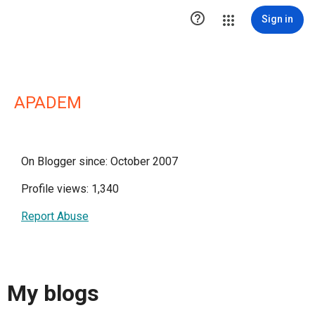

Sign in
APADEM
On Blogger since: October 2007
Profile views: 1,340
Report Abuse
My blogs