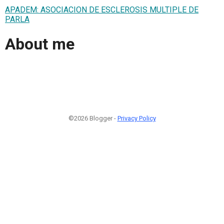
APADEM: ASOCIACION DE ESCLEROSIS MULTIPLE DE
PARLA
About me
©2026 Blogger -
Privacy Policy