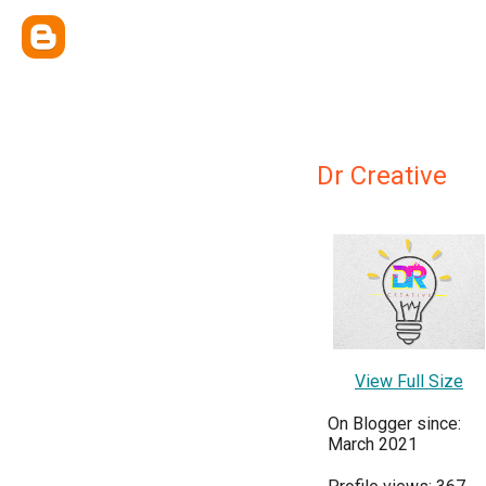
Dr Creative
View Full Size
On Blogger since:
March 2021