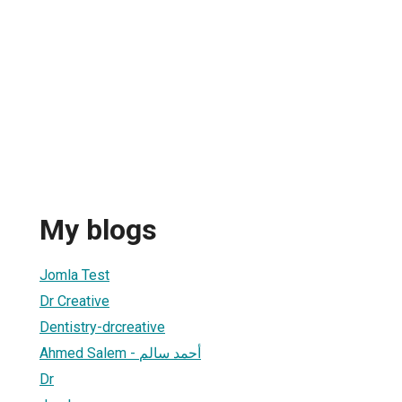
My blogs
Jomla Test
Dr Creative
Dentistry-drcreative
Ahmed Salem - أحمد سالم
Dr