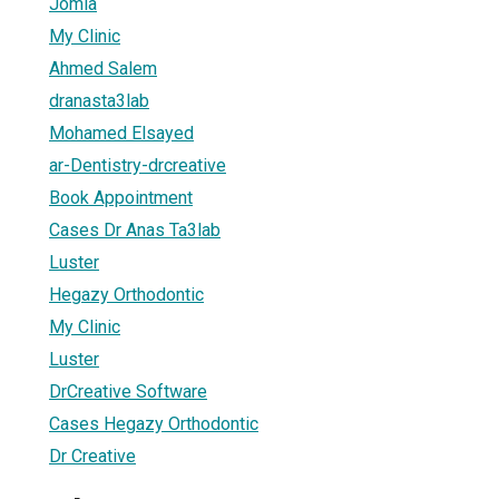
Jomla
My Clinic
Ahmed Salem
dranasta3lab
Mohamed Elsayed
ar-Dentistry-drcreative
Book Appointment
Cases Dr Anas Ta3lab
Luster
Hegazy Orthodontic
My Clinic
Luster
DrCreative Software
Cases Hegazy Orthodontic
Dr Creative