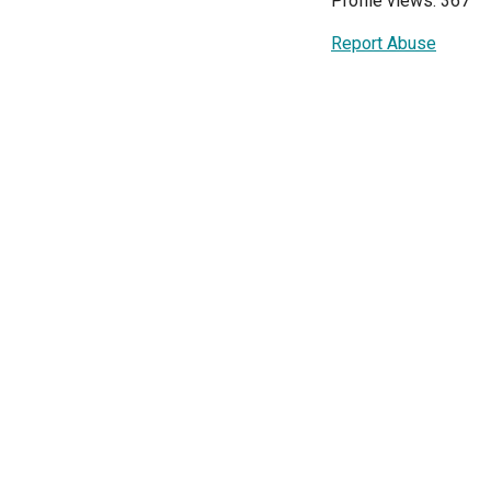
Profile views: 367
Report Abuse