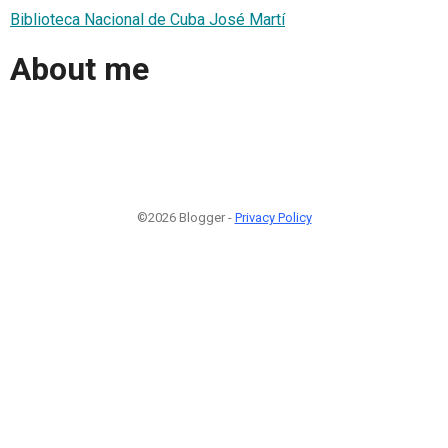
Biblioteca Nacional de Cuba José Martí
About me
©2026 Blogger -
Privacy Policy