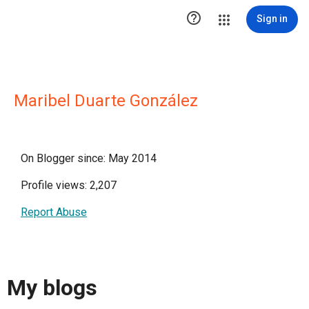

Sign in
Maribel Duarte González
On Blogger since: May 2014
Profile views: 2,207
Report Abuse
My blogs