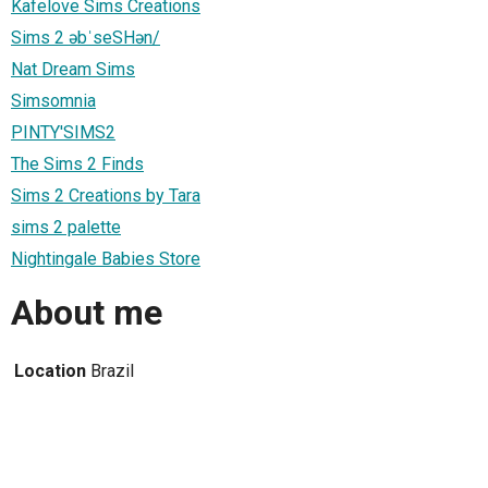
Kafelove Sims Creations
Sims 2 əbˈseSHən/
Nat Dream Sims
Simsomnia
PINTY'SIMS2
The Sims 2 Finds
Sims 2 Creations by Tara
sims 2 palette
Nightingale Babies Store
About me
Location
Brazil