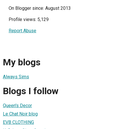
On Blogger since: August 2013
Profile views: 5,129
Report Abuse
My blogs
Always Sims
Blogs I follow
Queen's Decor
Le Chat Noir blog
EVB CLOTHING