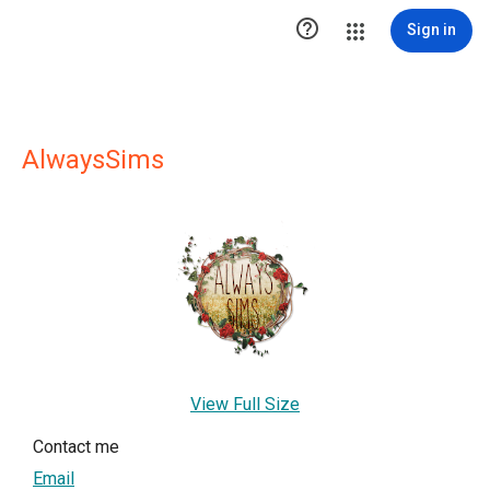

Sign in
AlwaysSims
View Full Size
Contact me
Email