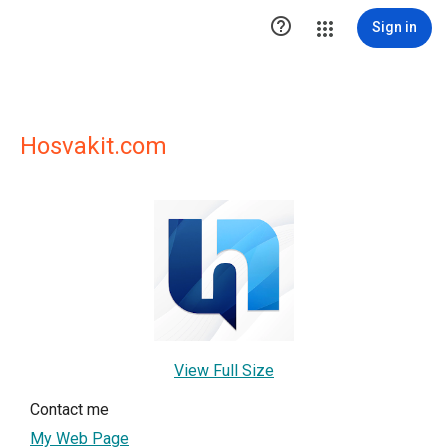

Sign in
Hosvakit.com
View Full Size
Contact me
My Web Page