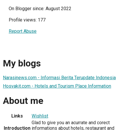
On Blogger since: August 2022
Profile views: 177
Report Abuse
My blogs
Narasinews.com - Informasi Berita Terupdate Indonesia
Hosvakit.com - Hotels and Tourism Place Information
About me
Links
Wishlist
Glad to give you an acurrate and corect
Introduction
informations about hotels, restaurant and