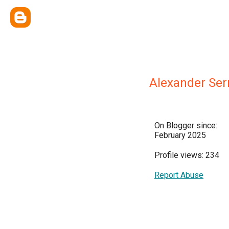
Alexander Ser
On Blogger since:
February 2025
Profile views: 234
Report Abuse