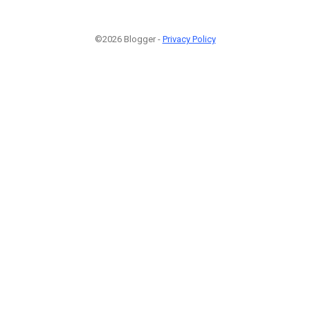
©2026 Blogger -
Privacy Policy