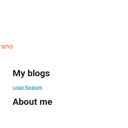
rano
My blogs
Legal Ruralism
About me