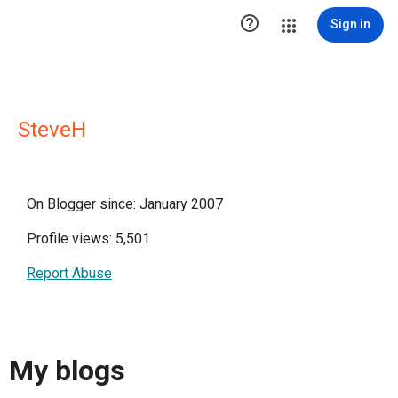

Sign in
SteveH
On Blogger since: January 2007
Profile views: 5,501
Report Abuse
My blogs