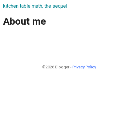
kitchen table math, the sequel
About me
©2026 Blogger -
Privacy Policy