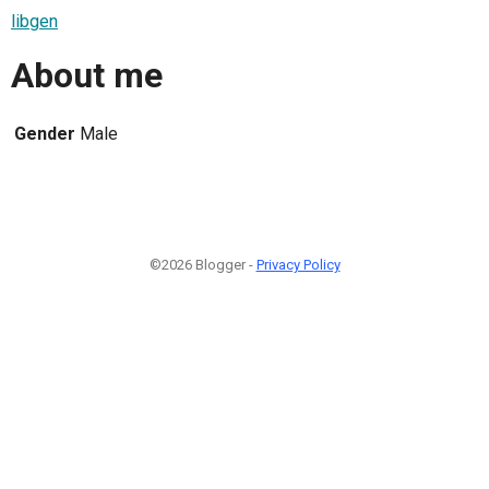
libgen
About me
Gender
Male
©2026 Blogger -
Privacy Policy