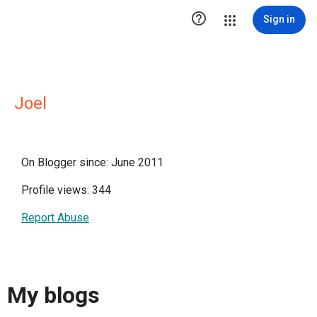

Sign in
Joel
On Blogger since: June 2011
Profile views: 344
Report Abuse
My blogs