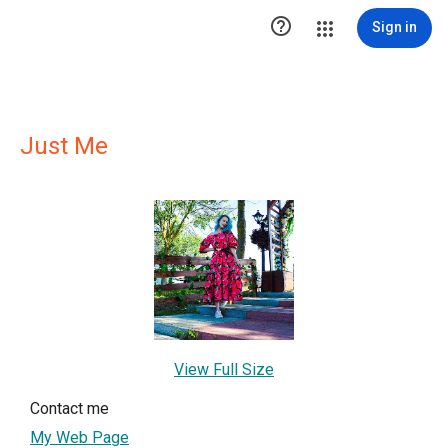

Sign in
Just Me
View Full Size
Contact me
My Web Page