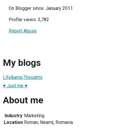
On Blogger since: January 2011
Profile views: 3,782
Report Abuse
My blogs
Life&amp;Thoughts
♥ Just me ♥
About me
Industry
Marketing
Location
Roman, Neamț, Romania