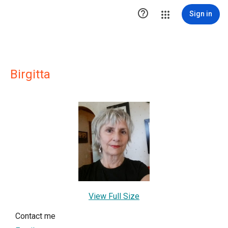

Sign in
Birgitta
View Full Size
Contact me