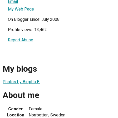
Email
My Web Page
On Blogger since: July 2008
Profile views: 13,462
Report Abuse
My blogs
Photos by Birgitta B.
About me
Gender
Female
Location
Norrbotten, Sweden