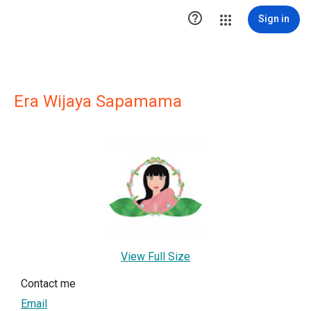

Sign in
Era Wijaya Sapamama
View Full Size
Contact me
Email