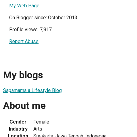
My Web Page
On Blogger since: October 2013
Profile views: 7,817
Report Abuse
My blogs
Sapamama a Lifestyle Blog
About me
Gender
Female
Industry
Arts
Location
Surakarta, Jawa Tengah, Indonesia