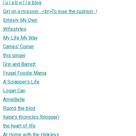
l u l a b e l l e blog
Girl on a mission... <br>To lose the cushion...!
Entirely My Own
Wifestyles
My Life My Way
Carnes' Corner
this ginger
Grin and Barrett
Frugal Foodie Mama
A Scrapper's Life
Logan Can
AmieBelle
Rgord, the blog
Katie's Kronicles (blogger)
the heart of life
At Home with the Hinkleys