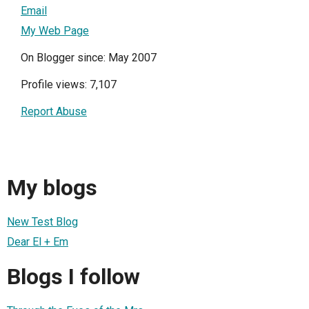
Email
My Web Page
On Blogger since: May 2007
Profile views: 7,107
Report Abuse
My blogs
New Test Blog
Dear El + Em
Blogs I follow