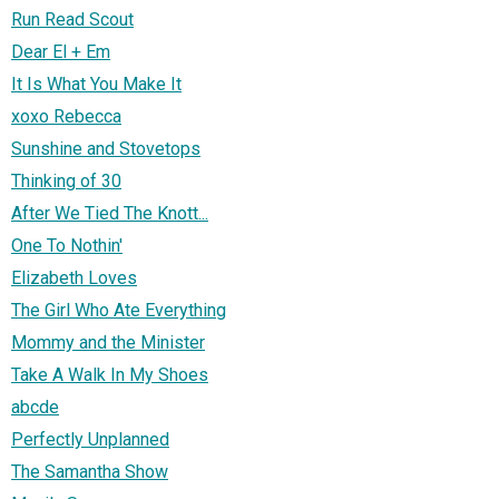
Run Read Scout
Dear El + Em
It Is What You Make It
xoxo Rebecca
Sunshine and Stovetops
Thinking of 30
After We Tied The Knott...
One To Nothin'
Elizabeth Loves
The Girl Who Ate Everything
Mommy and the Minister
Take A Walk In My Shoes
abcde
Perfectly Unplanned
The Samantha Show