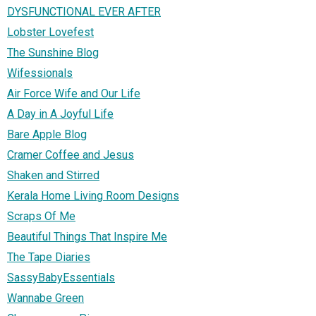
DYSFUNCTIONAL EVER AFTER
Lobster Lovefest
The Sunshine Blog
Wifessionals
Air Force Wife and Our Life
A Day in A Joyful Life
Bare Apple Blog
Cramer Coffee and Jesus
Shaken and Stirred
Kerala Home Living Room Designs
Scraps Of Me
Beautiful Things That Inspire Me
The Tape Diaries
SassyBabyEssentials
Wannabe Green