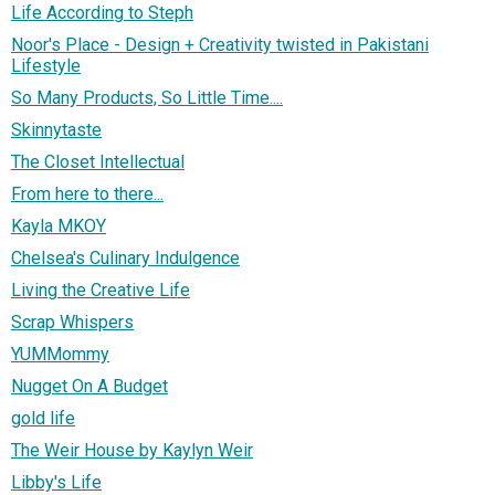
Life According to Steph
Noor's Place - Design + Creativity twisted in Pakistani
Lifestyle
So Many Products, So Little Time....
Skinnytaste
The Closet Intellectual
From here to there...
Kayla MKOY
Chelsea's Culinary Indulgence
Living the Creative Life
Scrap Whispers
YUMMommy
Nugget On A Budget
gold life
The Weir House by Kaylyn Weir
Libby's Life