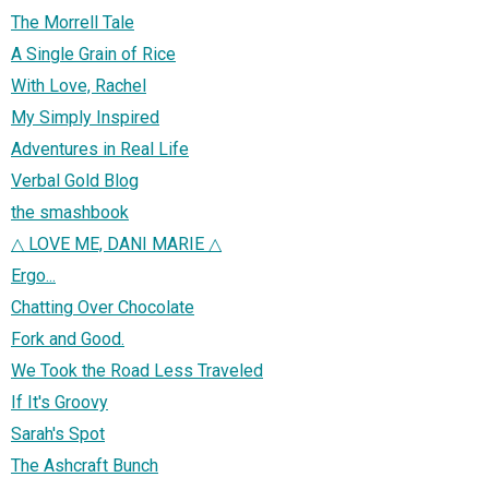
The Morrell Tale
A Single Grain of Rice
With Love, Rachel
My Simply Inspired
Adventures in Real Life
Verbal Gold Blog
the smashbook
△ LOVE ME, DANI MARIE △
Ergo...
Chatting Over Chocolate
Fork and Good.
We Took the Road Less Traveled
If It's Groovy
Sarah's Spot
The Ashcraft Bunch