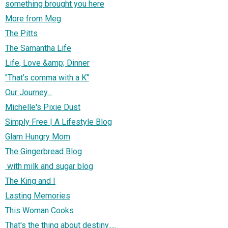
something brought you here
More from Meg
The Pitts
The Samantha Life
Life, Love &amp; Dinner
"That's comma with a K"
Our Journey...
Michelle's Pixie Dust
Simply Free | A Lifestyle Blog
Glam Hungry Mom
The Gingerbread Blog
with milk and sugar blog
The King and I
Lasting Memories
This Woman Cooks
That's the thing about destiny.....