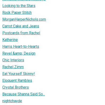
Looking to the Stars
Rock Paper Stitch
MorganHarperNichols.com
Carrot Cake and Jeans
Postcards from Rachel
Katherine
Harris Heart-to-Hearts
Revel &amp; Design
Chic Interiors
Rachel Zimm
Eat Yourself Skinny!
Eloquent Rambles
Crystal Brothers
Because Shanna Said So...
nightchayde