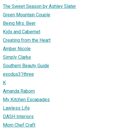
The Sweet Season by Ashley Slater
Green Mountain Couple
Being Mrs. Beer
Kids and Cabernet
Creating from the Heart
Amber Nicole
Simply Clarke
Southern Beauty Guide
exodus31three
K
Amanda Raborn
My Kitchen Escapades
Lawless Life
DASH Interiors
Mom Chef Craft