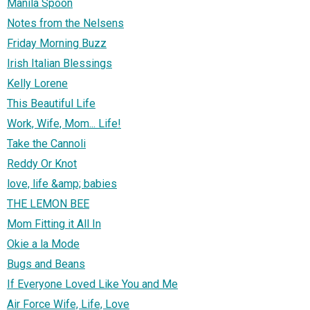
Manila Spoon
Notes from the Nelsens
Friday Morning Buzz
Irish Italian Blessings
Kelly Lorene
This Beautiful Life
Work, Wife, Mom... Life!
Take the Cannoli
Reddy Or Knot
love, life &amp; babies
THE LEMON BEE
Mom Fitting it All In
Okie a la Mode
Bugs and Beans
If Everyone Loved Like You and Me
Air Force Wife, Life, Love