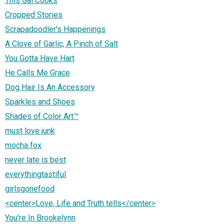
This Gal Cooks
Cropped Stories
Scrapadoodler's Happenings
A Clove of Garlic, A Pinch of Salt
You Gotta Have Hart
He Calls Me Grace
Dog Hair Is An Accessory
Sparkles and Shoes
Shades of Color Art™
must love junk
mocha fox
never late is best
everythingtastiful
girlsgonefood
<center>Love, Life and Truth tells</center>
You're In Brookelynn