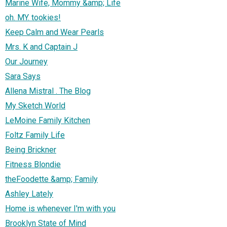
Marine Wife, Mommy &amp; Life
oh. MY. tookies!
Keep Calm and Wear Pearls
Mrs. K and Captain J
Our Journey
Sara Says
Allena Mistral . The Blog
My Sketch World
LeMoine Family Kitchen
Foltz Family Life
Being Brickner
Fitness Blondie
theFoodette &amp; Family
Ashley Lately
Home is whenever I'm with you
Brooklyn State of Mind