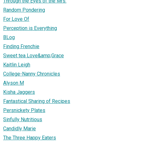
Through the Eyes of the Mrs.
Random Pondering
For Love Of
Perception is Everything
BLog
Finding Frenchie
Sweet tea Love&amp;Grace
Kaitlin Leigh
College-Nanny Chronicles
Alyson M
Kisha Jaggers
Fantastical Sharing of Recipes
Persnickety Plates
Sinfully Nutritious
Candidly Marie
The Three Happy Eaters