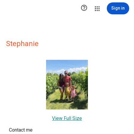

Sign in
Stephanie
View Full Size
Contact me