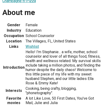
Champagne-n-Pizza
About me
Gender
Female
Industry
Education
Occupation
School Counselor
Location
The Villages, FL, United States
Links
Wishlist
Hello! I'm Stephanie... a wife, mother, school
counselor and lover of all things food, fitness,
health and wellness related. My survival skills
include taking a million photos, and finding the
Introduction
humor despite the daily chaos! Welcome to
this little piece of my life with my sweet
husband Stephen, and our little ladies Ella
Rose & Emmy Kate!
Cooking, being crafty, blogging,
Interests
"phonetography".
Favorite
A lot Like Love, 50 First Dates, You've Got
movies
Mail, Julie and Julia