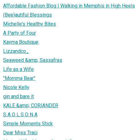
Affordable Fashion Blog | Walking in Memphis in High Heels
(Bee)autiful Blessings
Michelle's Healthy Bites
A Party of Four
Kayma Boutique
Lizzandco_
Seaweed &amp; Sassafras
Life as a Wife
"Momma Bear"
Nicole Kelly
gin and bare it
KALE &amp; CORIANDER
S A O L S O N A
Simple Moments Stick
Dear Miss Traci