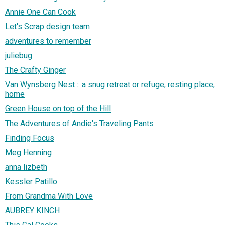
Annie One Can Cook
Let's Scrap design team
adventures to remember
juliebug
The Crafty Ginger
Van Wynsberg Nest :: a snug retreat or refuge; resting place;
home
Green House on top of the Hill
The Adventures of Andie's Traveling Pants
Finding Focus
Meg Henning
anna lizbeth
Kessler Patillo
From Grandma With Love
AUBREY KINCH