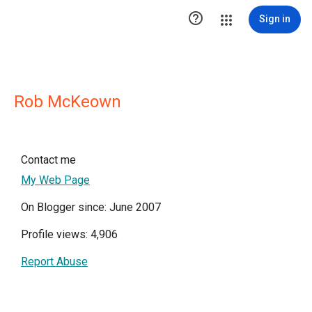

Sign in
Rob McKeown
Contact me
My Web Page
On Blogger since: June 2007
Profile views: 4,906
Report Abuse