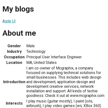
My blogs
Agile UI
About me
Gender
Male
Industry
Technology
Occupation
Principal User Interface Engineer
Location
MA, United States
I am co-owner of Mcgraphix, a company
focused on supplying techincal solutions for
small businesses. This includes web design
Introduction
and development, application design and
development creative services, network
installation and support. All kinds of techie
goodness. Check it out at www.mcgraphix.com
I play music (guitar mostly), I paint (oils,
Interests
airbrush), I play video games (wii, XBox 360)