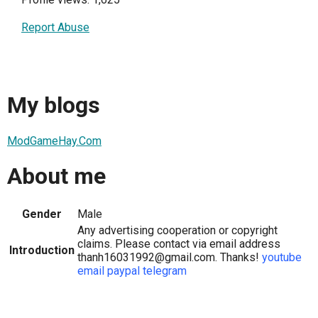
Report Abuse
My blogs
ModGameHay.Com
About me
Gender
Male
Any advertising cooperation or copyright
claims. Please contact via email address
Introduction
thanh16031992@gmail.com. Thanks!
youtube
email
paypal
telegram