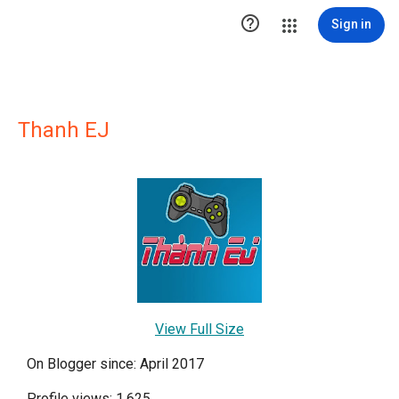

Sign in
Thanh EJ
View Full Size
On Blogger since: April 2017
Profile views: 1,625