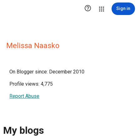

Sign in
Melissa Naasko
On Blogger since: December 2010
Profile views: 4,775
Report Abuse
My blogs