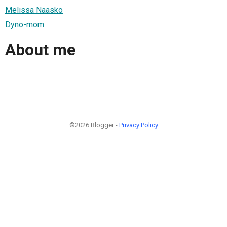
Melissa Naasko
Dyno-mom
About me
©2026 Blogger -
Privacy Policy